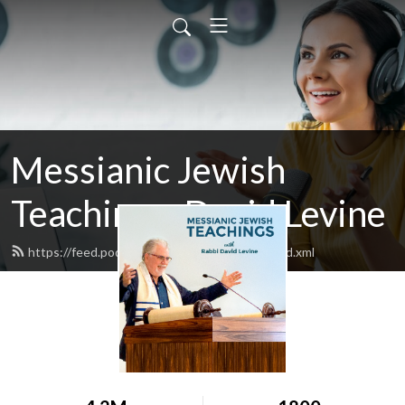
Messianic Jewish
Teachings: David Levine
https://feed.podbean.com/bethisraelnow/feed.xml