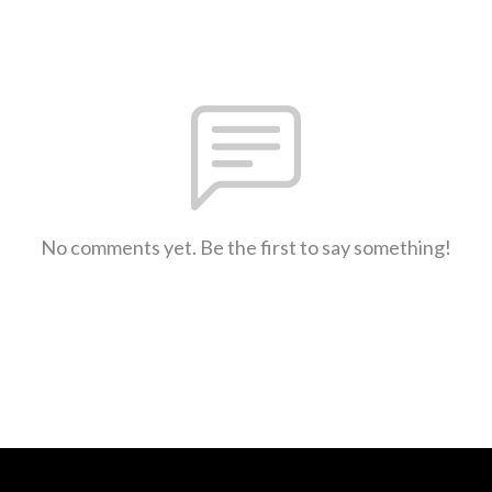
No comments yet. Be the first to say something!