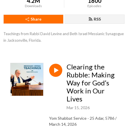
4.2M
1800
Downloads
Episodes
Share
RSS
Teachings from Rabbi David Levine and Beth Israel Messianic Synagogue 
in Jacksonville, Florida.
Clearing the
Rubble: Making
Way for God’s
Work in Our
Lives
Mar 15, 2026
Yom Shabbat Service - 25 Adar, 5786 /
March 14, 2026