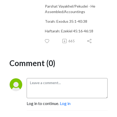
Parshat Vayakhel/Pekudei - He
Assembled/Accountings
Torah: Exodus 35:1-40:38
Haftarah: Ezekiel 45:16-46:18
665
Comment (0)
Log in to continue.
Log in