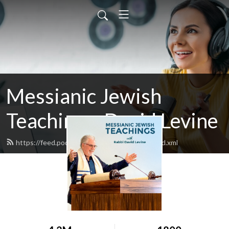
Messianic Jewish
Teachings: David Levine
https://feed.podbean.com/bethisraelnow/feed.xml