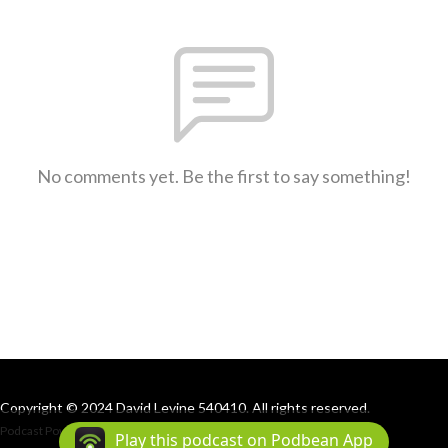
No comments yet. Be the first to say something!
Copyright © 2024 David Levine 540410. All rights reserved.
Podcast Powered By
Podbean
Play this podcast on Podbean App