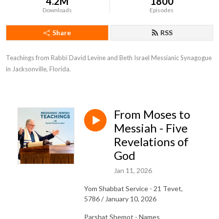
4.2M
1800
Downloads
Episodes
Share
RSS
Teachings from Rabbi David Levine and Beth Israel Messianic Synagogue 
in Jacksonville, Florida.
From Moses to
Messiah - Five
Revelations of
God
Jan 11, 2026
Yom Shabbat Service - 21 Tevet,
5786 / January 10, 2026
Parshat Shemot - Names