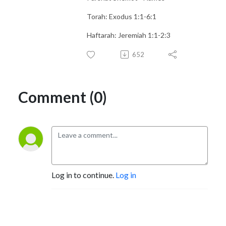
Torah: Exodus 1:1-6:1
Haftarah: Jeremiah 1:1-2:3
652
Comment (0)
Log in to continue.
Log in