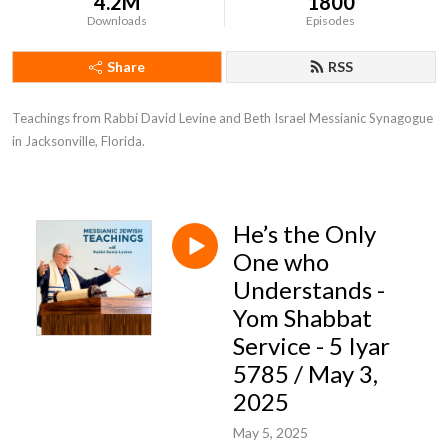
4.2M
1800
Downloads
Episodes
Share
RSS
Teachings from Rabbi David Levine and Beth Israel Messianic Synagogue 
in Jacksonville, Florida.
He’s the Only
One who
Understands -
Yom Shabbat
Service - 5 Iyar
5785 / May 3,
2025
May 5, 2025