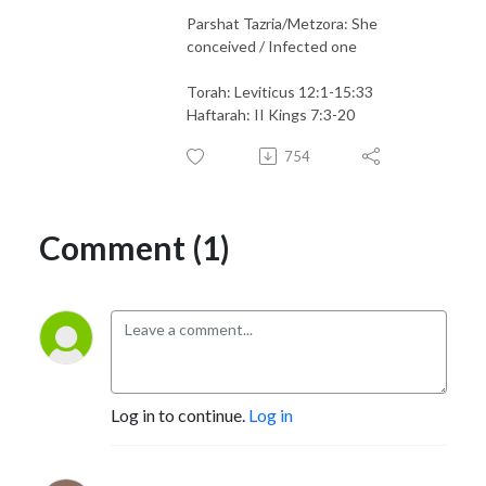
Parshat Tazria/Metzora: She
conceived / Infected one
Torah: Leviticus 12:1-15:33
Haftarah: II Kings 7:3-20
754
Comment (1)
Log in to continue.
Log in