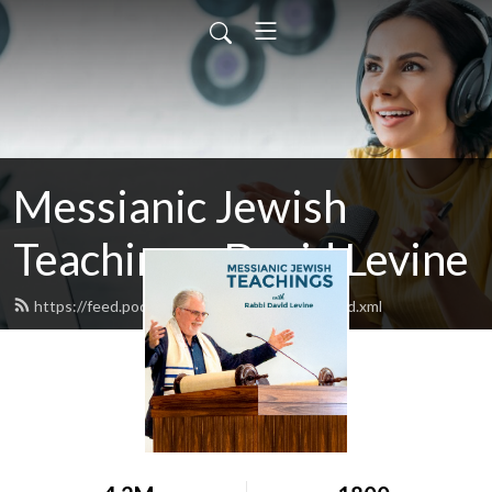
Messianic Jewish
Teachings: David Levine
https://feed.podbean.com/bethisraelnow/feed.xml