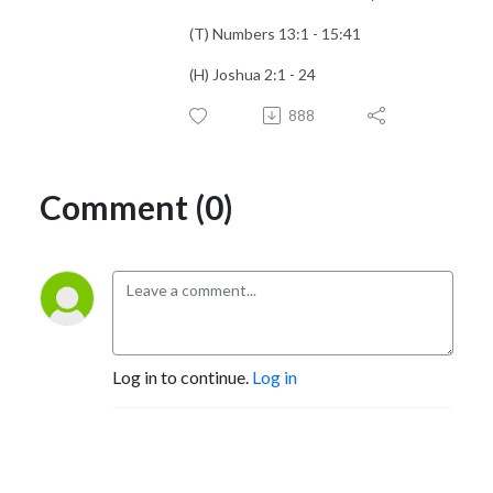
(T) Numbers 13:1 - 15:41
(H) Joshua 2:1 - 24
888
Comment (0)
Log in to continue.
Log in