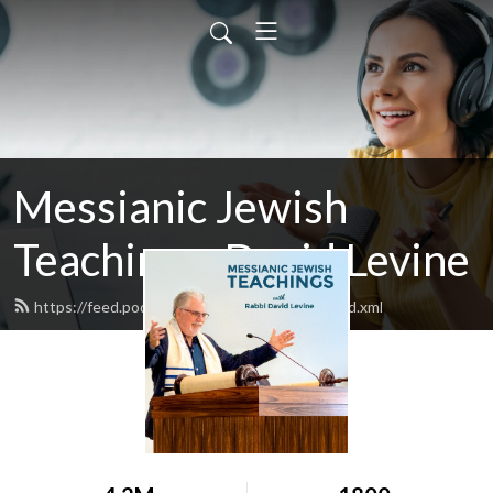
Messianic Jewish
Teachings: David Levine
https://feed.podbean.com/bethisraelnow/feed.xml