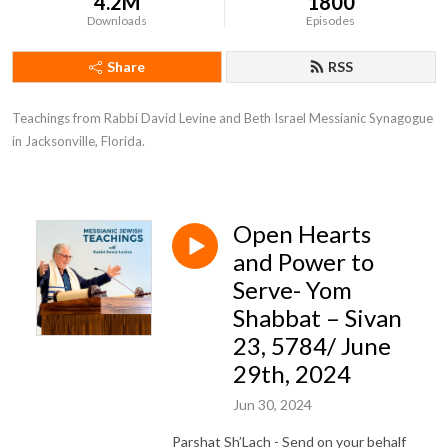
4.2M
1800
Downloads
Episodes
Share
RSS
Teachings from Rabbi David Levine and Beth Israel Messianic Synagogue 
in Jacksonville, Florida.
Open Hearts
and Power to
Serve- Yom
Shabbat – Sivan
23, 5784/ June
29th, 2024
Jun 30, 2024
Parshat Sh’Lach - Send on your behalf