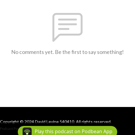
No comments yet. Be the first to say something!
Copyright © 2024 David Levine 540410. All rights reserved.
Podcast Powered By
Podbean
Play this podcast on Podbean App