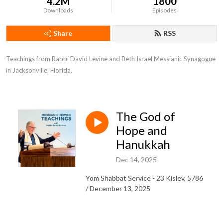
4.2M
1800
Downloads
Episodes
Share
RSS
Teachings from Rabbi David Levine and Beth Israel Messianic Synagogue 
in Jacksonville, Florida.
The God of
Hope and
Hanukkah
Dec 14, 2025
Yom Shabbat Service - 23 Kislev, 5786
/ December 13, 2025