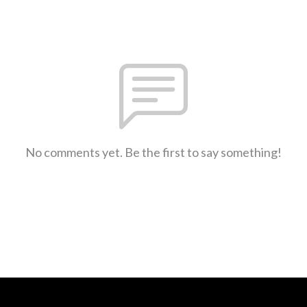
No comments yet. Be the first to say something!