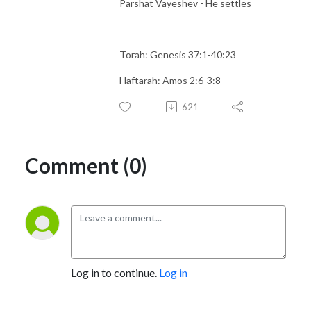
Parshat Vayeshev - He settles
Torah: Genesis 37:1-40:23
Haftarah: Amos 2:6-3:8
621
Comment (0)
Log in to continue.
Log in