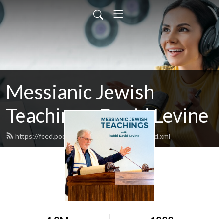
Messianic Jewish
Teachings: David Levine
https://feed.podbean.com/bethisraelnow/feed.xml