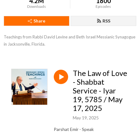
4.2M
1800
Downloads
Episodes
Share
RSS
Teachings from Rabbi David Levine and Beth Israel Messianic Synagogue 
in Jacksonville, Florida.
The Law of Love
- Shabbat
Service - Iyar
19, 5785 / May
17, 2025
May 19, 2025
Parshat Emir - Speak