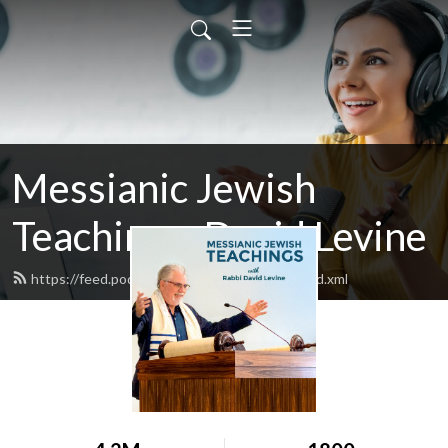
Messianic Jewish
Teachings: David Levine
https://feed.podbean.com/bethisraelnow/feed.xml