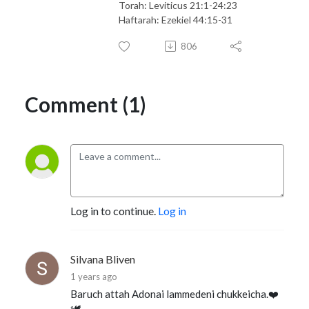
Torah: Leviticus 21:1-24:23
Haftarah: Ezekiel 44:15-31
806
Comment (1)
Log in to continue.
Log in
Silvana Bliven
1 years ago
Baruch attah Adonai lammedeni chukkeicha.❤️
🕊️