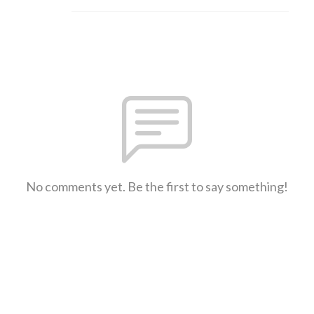
No comments yet. Be the first to say something!