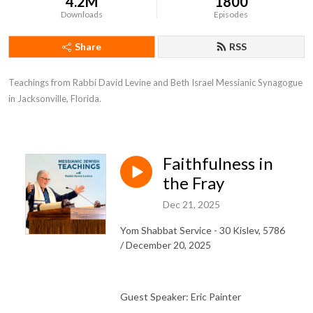
4.2M
1800
Downloads
Episodes
Share
RSS
Teachings from Rabbi David Levine and Beth Israel Messianic Synagogue 
in Jacksonville, Florida.
Faithfulness in
the Fray
Dec 21, 2025
Yom Shabbat Service - 30 Kislev, 5786
/ December 20, 2025
Guest Speaker: Eric Painter