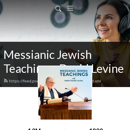
Messianic Jewish
Teachings: David Levine
https://feed.podbean.com/bethisraelnow/feed.xml