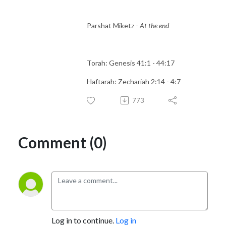
Parshat Miketz -
At the end
Torah: Genesis 41:1 - 44:17
Haftarah: Zechariah 2:14 - 4:7
773
Comment (0)
Log in to continue.
Log in