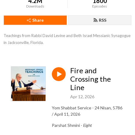
4.2M
1800
Downloads
Episodes
Share
RSS
Teachings from Rabbi David Levine and Beth Israel Messianic Synagogue 
in Jacksonville, Florida.
Fire and
Crossing the
Line
Apr 12, 2026
Yom Shabbat Service - 24 Nisan, 5786
/ April 11, 2026
Parshat Shmini -
Eight