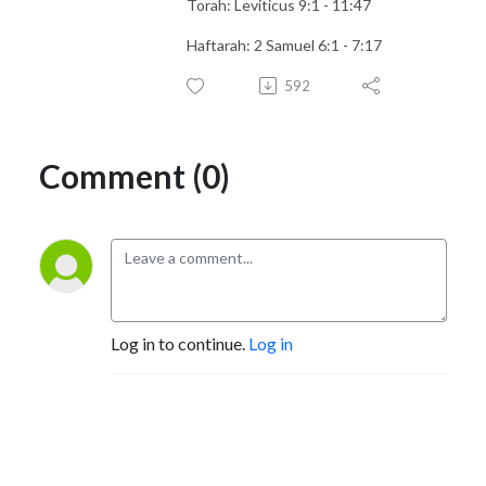
Torah: Leviticus 9:1 - 11:47
Haftarah: 2 Samuel 6:1 - 7:17
592
Comment (0)
Log in to continue.
Log in