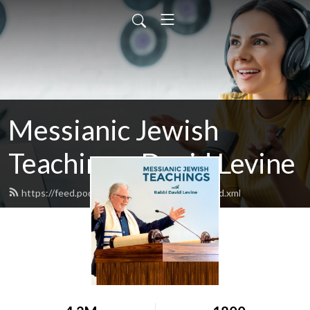
Messianic Jewish
Teachings: David Levine
https://feed.podbean.com/bethisraelnow/feed.xml