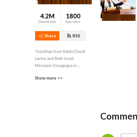
4.2M
1800
Downloads
Episodes
Share
RSS
Teachings from Rabbi David 
Levine and Beth Israel 
Messianic Synagogue in 
Jacksonville, Florida.
Show more >>
Comment