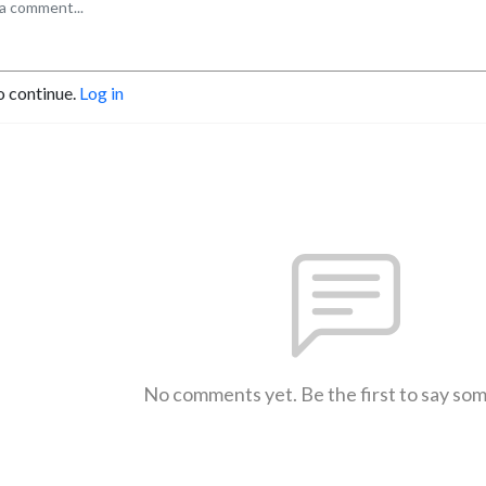
o continue.
Log in
No comments yet. Be the first to say so