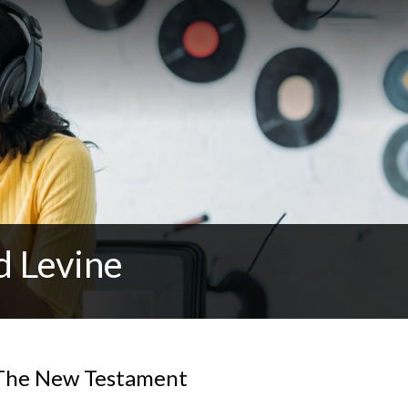
d Levine
 The New Testament