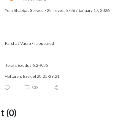
Yom Shabbat Service - 28 Tevet, 5786 / January 17, 2026
Parshat Vaera - I appeared
Torah: Exodus 6:2-9:35
Haftarah: Ezekiel 28:25-29:21
638
 (0)