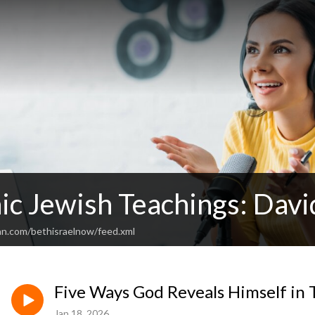
ic Jewish Teachings: Davi
an.com/bethisraelnow/feed.xml
Five Ways God Reveals Himself in
Jan 18, 2026