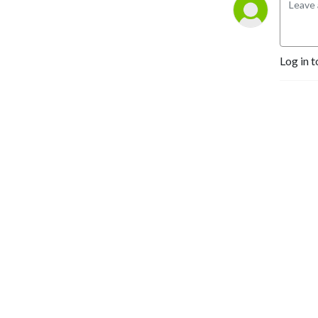
Log in t