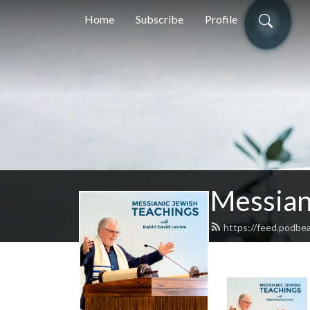
Home
Subscribe
Profile
Messian
https://feed.podbe