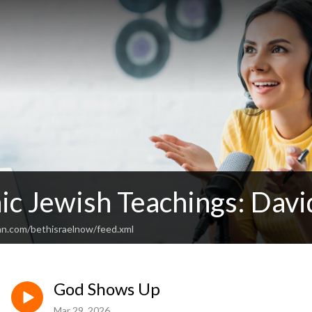
ic Jewish Teachings: Davi
an.com/bethisraelnow/feed.xml
God Shows Up
Mar 29, 2026