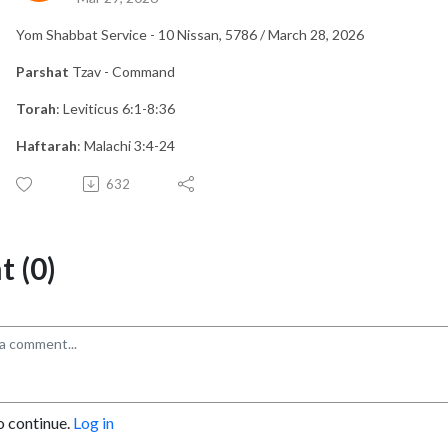
Yom Shabbat Service - 10 Nissan, 5786 / March 28, 2026
Parshat
Tzav - Command
Torah
: Leviticus 6:1-8:36
Haftarah
: Malachi 3:4-24
632
 (0)
o continue.
Log in