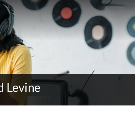
d Levine