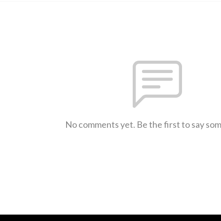
No comments yet. Be the first to say so