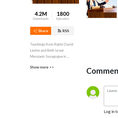
4.2M
1800
Downloads
Episodes
Share
RSS
Teachings from Rabbi David 
Levine and Beth Israel 
Messianic Synagogue in 
Jacksonville, Florida.
Show more >>
Comment
Log in t