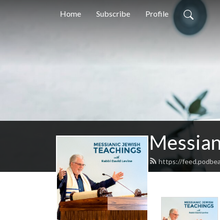
Home
Subscribe
Profile
Messian
https://feed.podbe