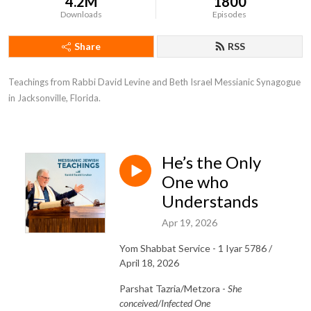
4.2M
1800
Downloads
Episodes
Share
RSS
Teachings from Rabbi David Levine and Beth Israel Messianic Synagogue 
in Jacksonville, Florida.
He’s the Only
One who
Understands
Apr 19, 2026
Yom Shabbat Service - 1 Iyar 5786 /
April 18, 2026
Parshat Tazria/Metzora -
She
conceived/Infected One