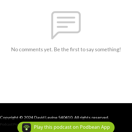
No comments yet. Be the first to say something!
Copyright © 2024 David Levine 540410. All rights reserved.
Podcast Powered By
Podbean
Play this podcast on Podbean App