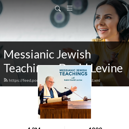
Messianic Jewish
Teachings: David Levine
https://feed.podbean.com/bethisraelnow/feed.xml