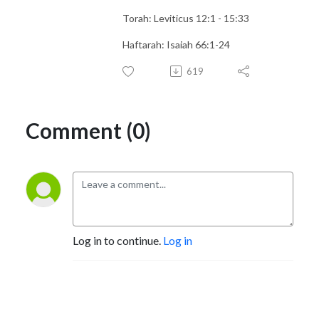
Torah: Leviticus 12:1 - 15:33
Haftarah: Isaiah 66:1-24
619
Comment (0)
Log in to continue.
Log in