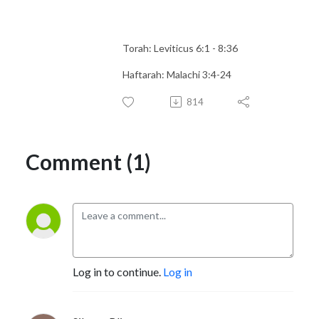
Torah: Leviticus 6:1 - 8:36
Haftarah: Malachi 3:4-24
814
Comment (1)
Log in to continue.
Log in