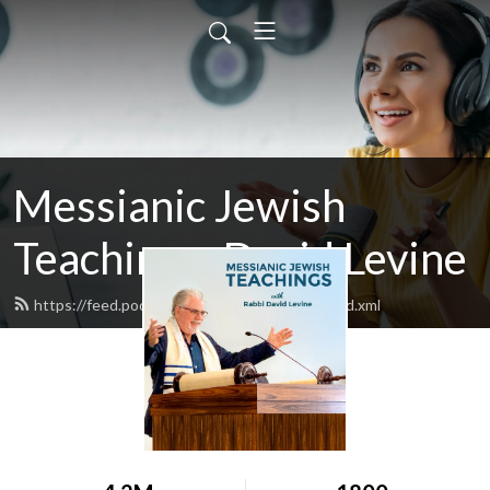
Messianic Jewish
Teachings: David Levine
https://feed.podbean.com/bethisraelnow/feed.xml