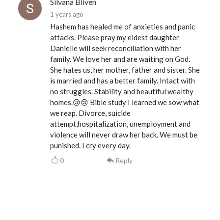
Silvana Bliven
1 years ago
Hashem has healed me of anxieties and panic
attacks. Please pray my eldest daughter
Danielle will seek reconciliation with her
family. We love her and are waiting on God.
She hates us, her mother, father and sister. She
is married and has a better family. Intact with
no struggles. Stability and beautiful wealthy
homes.😢😢 Bible study I learned we sow what
we reap. Divorce, suicide
attempt,hospitalization, unemployment and
violence will never draw her back. We must be
punished. I cry every day.
0
Reply