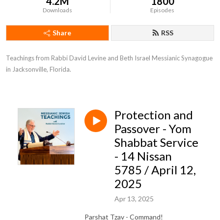
4.2M
1800
Downloads
Episodes
Share
RSS
Teachings from Rabbi David Levine and Beth Israel Messianic Synagogue 
in Jacksonville, Florida.
Protection and
Passover - Yom
Shabbat Service
- 14 Nissan
5785 / April 12,
2025
Apr 13, 2025
Parshat Tzav - Command!