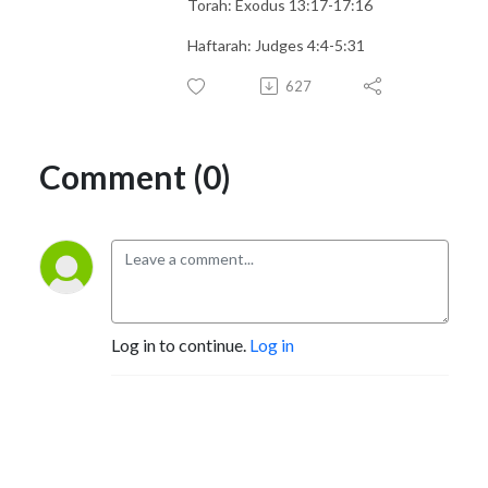
Torah: Exodus 13:17-17:16
Haftarah: Judges 4:4-5:31
627
Comment (0)
Log in to continue.
Log in