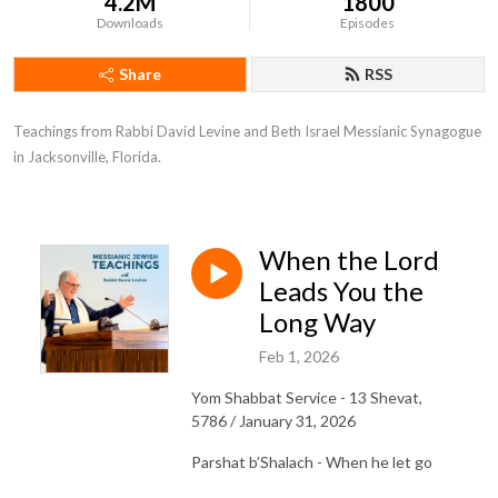
4.2M
1800
Downloads
Episodes
Share
RSS
Teachings from Rabbi David Levine and Beth Israel Messianic Synagogue 
in Jacksonville, Florida.
When the Lord
Leads You the
Long Way
Feb 1, 2026
Yom Shabbat Service - 13 Shevat,
5786 / January 31, 2026
Parshat b’Shalach - When he let go