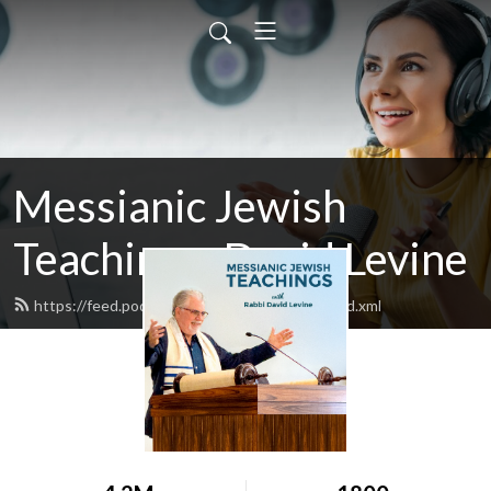
Messianic Jewish
Teachings: David Levine
https://feed.podbean.com/bethisraelnow/feed.xml